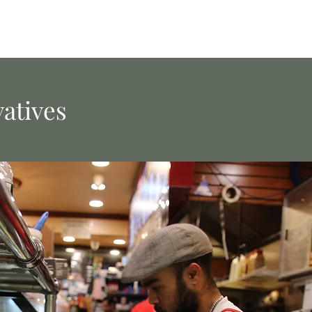
vatives