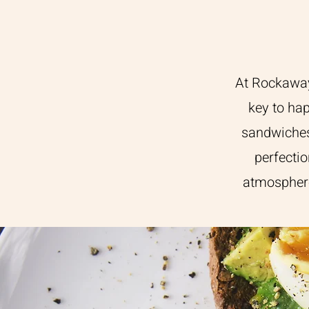
At Rockaway 
key to hap
sandwiches
perfectio
atmosphere