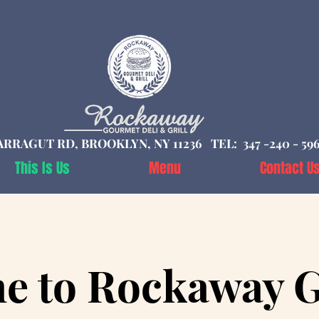
ARRAGUT RD, BROOKLYN, NY 11236 TEL: 347 -240 - 59
This Is Us
Menu
Contact U
e to Rockaway 