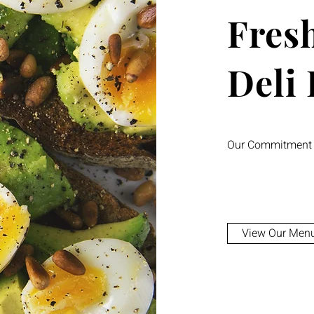
Fresh
Deli
Our Commitment t
View Our Men