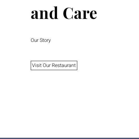
and Care
Our Story
Visit Our Restaurant