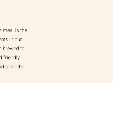
s meal is the
ents in our
s brewed to
d friendly
d taste the