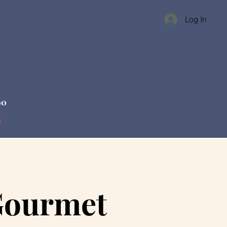
Log In
60
s
Gourmet