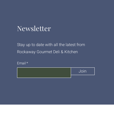
Newsletter
Stay up to date with all the latest from
Rockaway Gourmet Deli & Kitchen
Email
Join