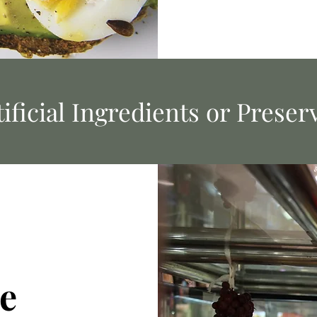
ificial Ingredients or Preser
e