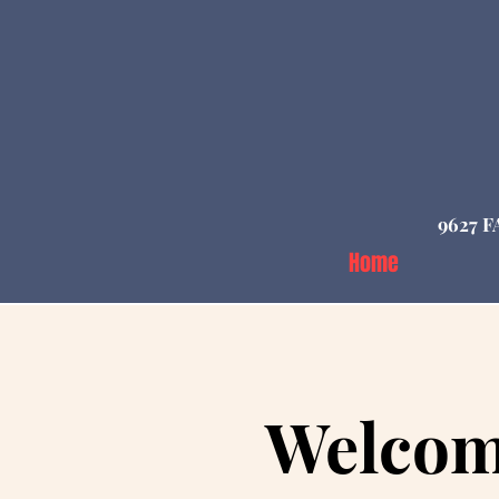
9627 F
Home
Welcom