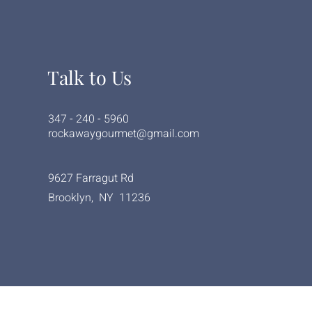
Talk to Us
347 - 240 - 5960
rockawaygourmet@gmail.com
9627 Farragut Rd
Brooklyn, NY 11236
© 2023 byRockaway Gourmet Deli and Kitchen.