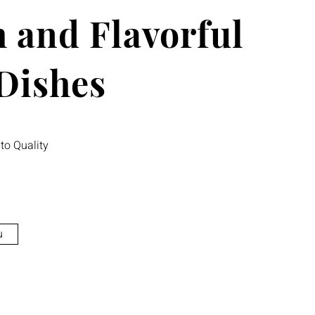
 and Flavorful
 Dishes
o Quality
u