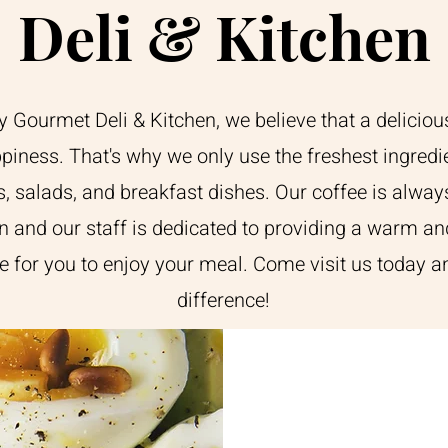
Deli & Kitchen
Gourmet Deli & Kitchen, we believe that a deliciou
piness. That's why we only use the freshest ingredi
, salads, and breakfast dishes. Our coffee is alway
n and our staff is dedicated to providing a warm an
 for you to enjoy your meal. Come visit us today an
difference!