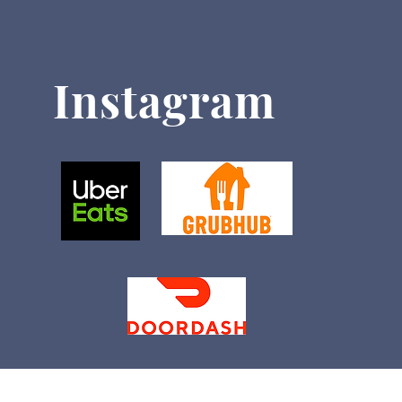
Instagram