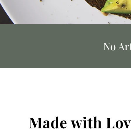
No Art
Made with Lov